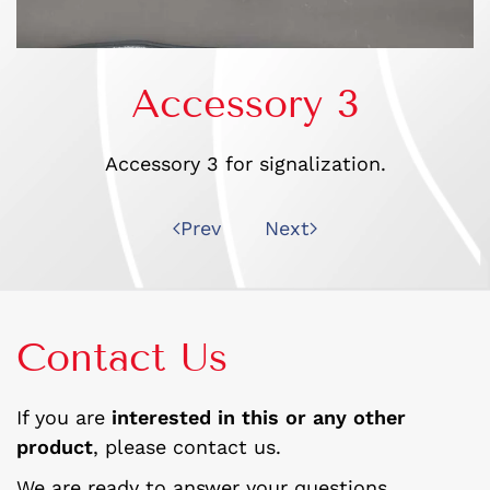
Accessory 3
Accessory 3 for signalization.
Prev
Next
Contact Us
If you are
interested in this or any other
product
, please contact us.
We are ready to answer your questions.