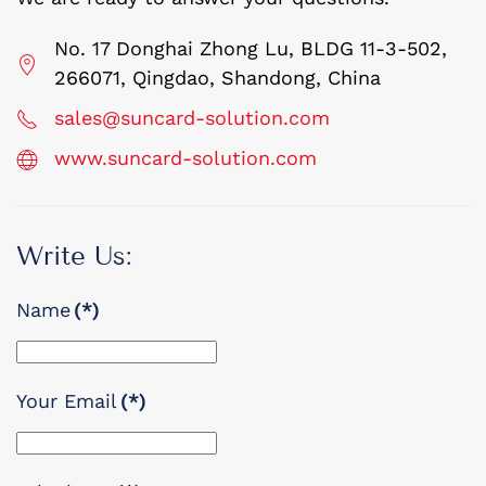
No. 17 Donghai Zhong Lu, BLDG 11-3-502,
266071, Qingdao, Shandong, China
sales@suncard-solution.com
www.suncard-solution.com
Write Us:
Name
(*)
Your Email
(*)