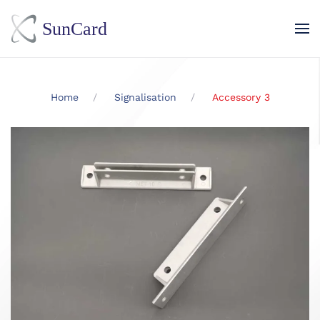
Skip to main content
Home
Signalisation
Accessory 3