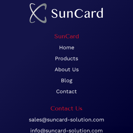
SunCard
Home
Products
About Us
Blog
Contact
Contact Us
sales@suncard-solution.com
info@suncard-solution.com