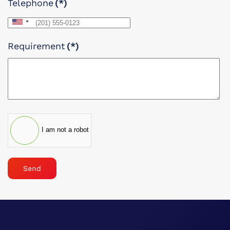
Telephone
(*)
United
States
Requirement
(*)
+1
I am not a robot
Send