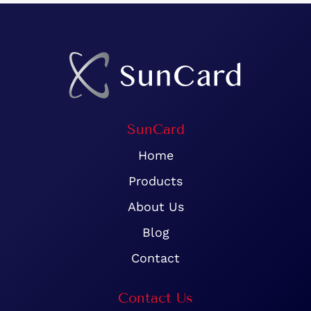
SunCard
Home
Products
About Us
Blog
Contact
Contact Us