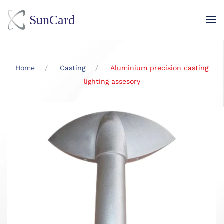
Skip to main content
Home
Casting
Aluminium precision casting
lighting assesory