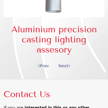
Aluminium precision
casting lighting
assesory
Prev
Next
Contact Us
If you are
interested in this or any other