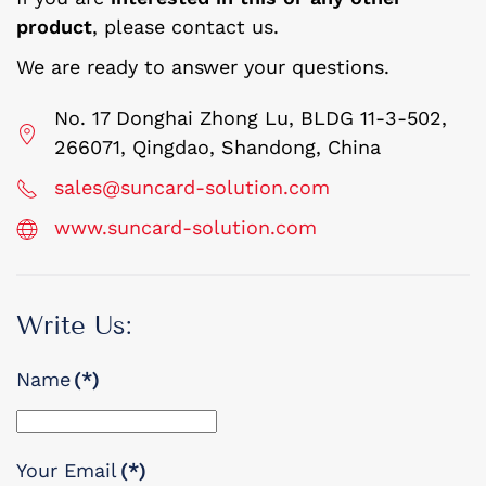
product
, please contact us.
We are ready to answer your questions.
No. 17 Donghai Zhong Lu, BLDG 11-3-502,
266071, Qingdao, Shandong, China
sales@suncard-solution.com
www.suncard-solution.com
Write Us:
Name
(*)
Your Email
(*)