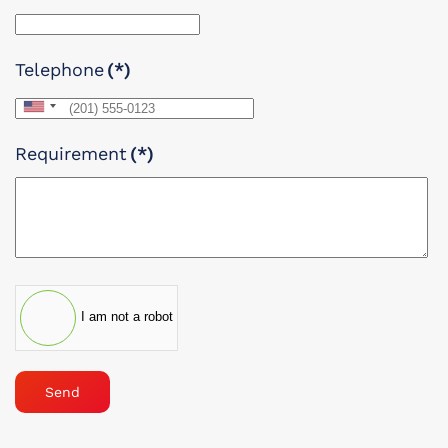
Telephone
(*)
United
States
Requirement
(*)
+1
I am not a robot
Send