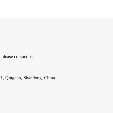
, please contact us.
1, Qingdao, Shandong, China