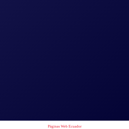
Páginas Web Ecuador