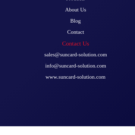
About Us
Blog
Contact
Contact Us
sales@suncard-solution.com
info@suncard-solution.com
www.suncard-solution.com