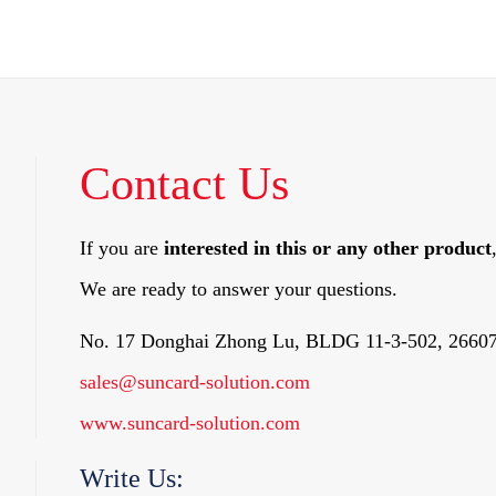
Contact Us
If you are
interested in this or any other product
We are ready to answer your questions.
No. 17 Donghai Zhong Lu, BLDG 11-3-502, 26607
sales@suncard-solution.com
www.suncard-solution.com
Write Us: