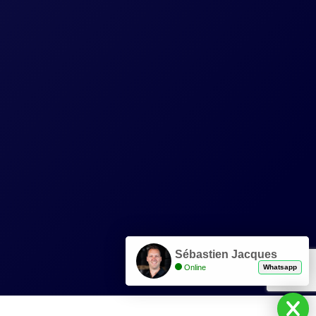
Sébastien Jacques
Online
Whatsapp