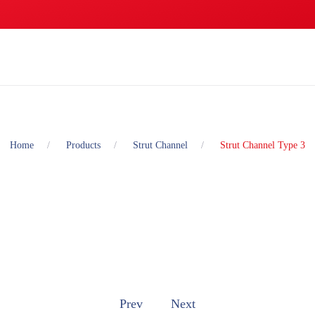
Home
Products
Strut Channel
Strut Channel Type 3
Prev
Next