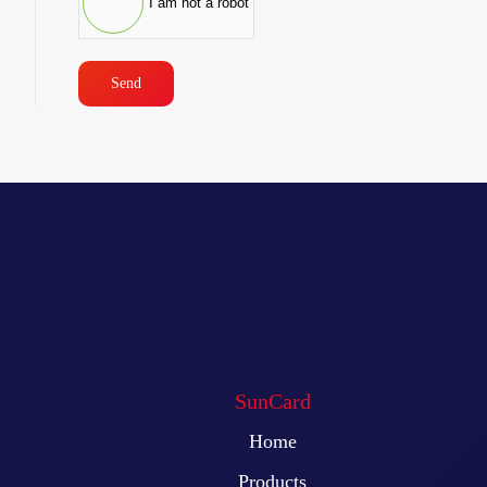
I am not a robot
Send
SunCard
Home
Products