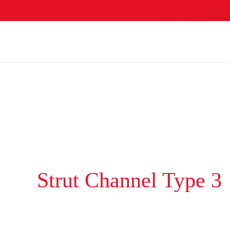
Skip to main content
Strut Channel Type 3