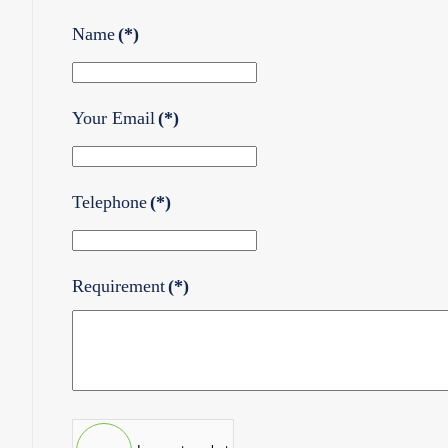
Name
(*)
Your Email
(*)
Telephone
(*)
Requirement
(*)