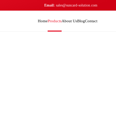
Email:
sales@suncard-solution.com
Home
Products
About Us
Blog
Contact